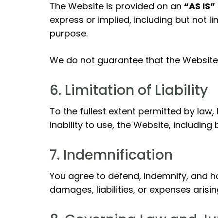
The Website is provided on an
“AS IS”
express or implied, including but not li
purpose.
We do not guarantee that the Website w
6. Limitation of Liability
To the fullest extent permitted by law, 
inability to use, the Website, including
7. Indemnification
You agree to defend, indemnify, and hol
damages, liabilities, or expenses arisi