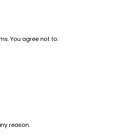
ms. You agree not to:
any reason.