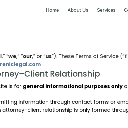
Home
About Us
Services
C
l
,” “
we
,” “
our
,” or “
us
”). These Terms of Service (“
T
ireniclegal.com
torney–Client Relationship
te is for
general informational purposes only
an
bmitting information through contact forms or emai
An attorney–client relationship is only formed thr