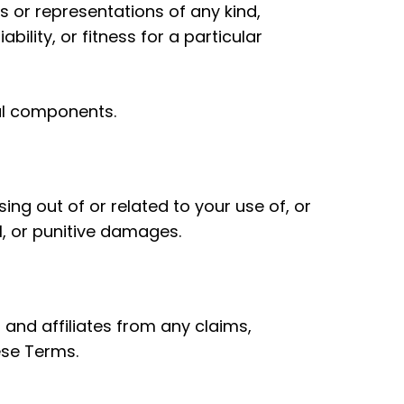
 or representations of any kind,
bility, or fitness for a particular
ful components.
sing out of or related to your use of, or
al, or punitive damages.
 and affiliates from any claims,
ese Terms.