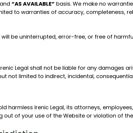
and
“AS AVAILABLE”
basis. We make no warranties
mited to warranties of accuracy, completeness, relia
ill be uninterrupted, error-free, or free of harm
Irenic Legal shall not be liable for any damages ari
 but not limited to indirect, incidental, consequenti
d harmless Irenic Legal, its attorneys, employees,
ng out of your use of the Website or violation of th