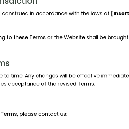
risdiction
 construed in accordance with the laws of
[Inser
ting to these Terms or the Website shall be brought 
rms
o time. Any changes will be effective immediatel
tes acceptance of the revised Terms.
 Terms, please contact us: