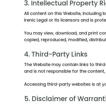
3. Intellectual Property R
All content on this Website, including 
Irenic Legal or its licensors and is prot
You may view, download, and print co
copied, reproduced, modified, distribut
4. Third-Party Links
The Website may contain links to third
and is not responsible for the content,
Accessing third-party websites is at yo
5. Disclaimer of Warrant