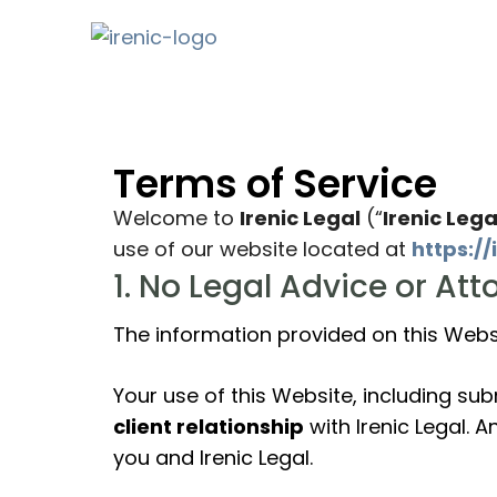
Terms of Service
Welcome to
Irenic Legal
(“
Irenic Lega
use of our website located at
https://
1. No Legal Advice or At
The information provided on this Websi
Your use of this Website, including su
client relationship
with Irenic Legal. 
you and Irenic Legal.