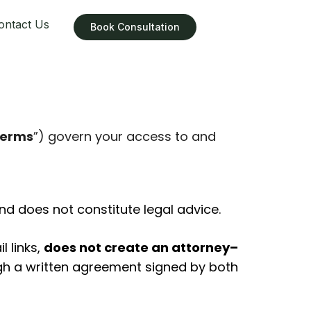
ontact Us
Book Consultation
erms
”) govern your access to and
d does not constitute legal advice.
l links,
does not create an attorney–
ough a written agreement signed by both