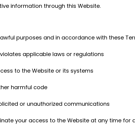
tive information through this Website.
 lawful purposes and in accordance with these Ter
violates applicable laws or regulations
cess to the Website or its systems
other harmful code
olicited or unauthorized communications
rminate your access to the Website at any time for 