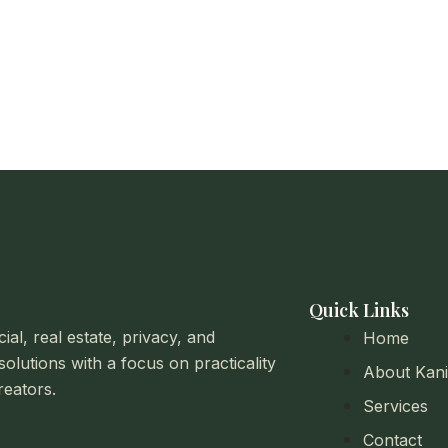
Quick Links
al, real estate, privacy, and
Home
solutions with a focus on practicality
About Kan
reators.
Services
Contact