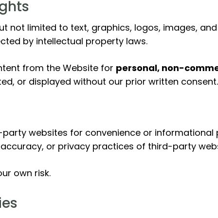
ights
but not limited to text, graphics, logos, images, an
ected by intellectual property laws.
ntent from the Website for
personal, non-commer
ed, or displayed without our prior written consent.
-party websites for convenience or informational p
 accuracy, or privacy practices of third-party webs
ur own risk.
ies