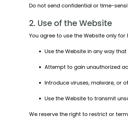
Do not send confidential or time-sensi
2. Use of the Website
You agree to use the Website only for
Use the Website in any way that 
Attempt to gain unauthorized ac
Introduce viruses, malware, or 
Use the Website to transmit uns
We reserve the right to restrict or te