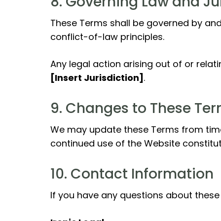
8. Governing Law and Ju
These Terms shall be governed by and
conflict-of-law principles.
Any legal action arising out of or rela
[Insert Jurisdiction]
.
9. Changes to These Te
We may update these Terms from time t
continued use of the Website constitu
10. Contact Information
If you have any questions about these