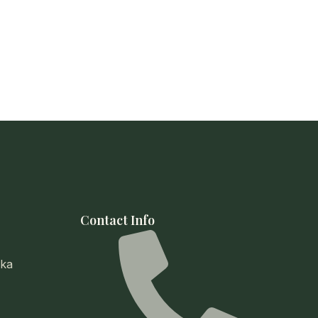
Contact Info
ika