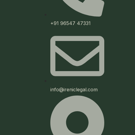
+91 96547 47331
info@ireniclegal.com