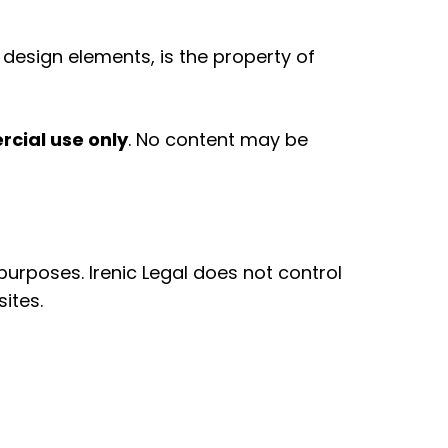
d design elements, is the property of
cial use only
. No content may be
urposes. Irenic Legal does not control
ites.