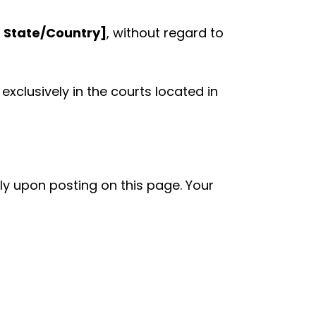
t State/Country]
, without regard to
exclusively in the courts located in
y upon posting on this page. Your