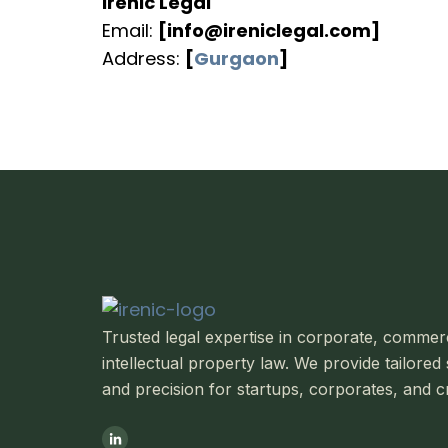
Irenic Legal
Email:
[info@ireniclegal.com]
Address:
[
Gurgaon
]
Trusted legal expertise in corporate, commerci
intellectual property law.
We provide tailored 
and precision for startups, corporates, and c